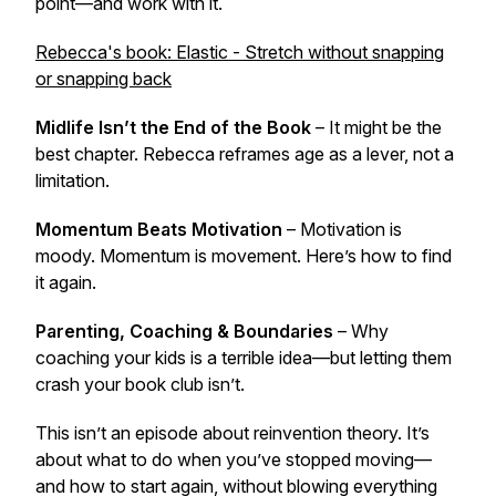
point—and work with it.
Rebecca's book: Elastic - Stretch without snapping
or snapping back
Midlife Isn’t the End of the Book
– It might be the
best chapter. Rebecca reframes age as a lever, not a
limitation.
Momentum Beats Motivation
– Motivation is
moody. Momentum is movement. Here’s how to find
it again.
Parenting, Coaching & Boundaries
– Why
coaching your kids is a terrible idea—but letting them
crash your book club isn’t.
This isn’t an episode about reinvention theory. It’s
about what to do when you’ve stopped moving—
and how to start again, without blowing everything