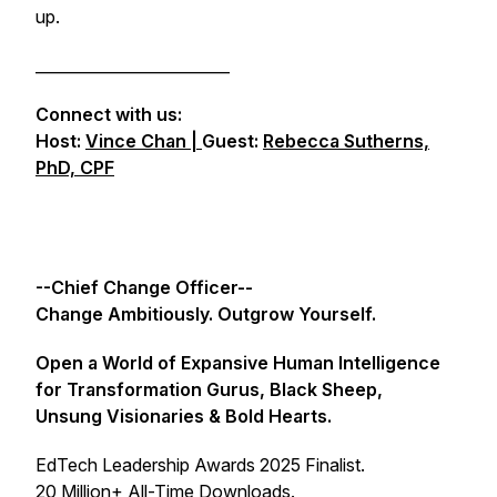
up.
_________________________
Connect with us:
Host:
Vince Chan |
Guest:
Rebecca Sutherns,
PhD, CPF
--Chief Change Officer--
Change Ambitiously. Outgrow Yourself.
Open a World of Expansive Human Intelligence
for Transformation Gurus, Black Sheep,
Unsung Visionaries & Bold Hearts.
EdTech Leadership Awards 2025 Finalist.
20 Million+ All-Time Downloads.