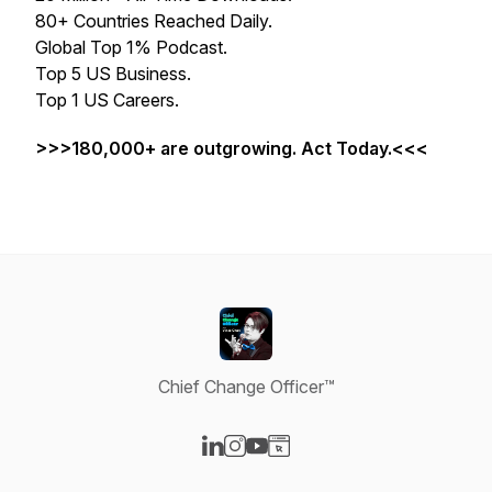
80+ Countries Reached Daily.
Global Top 1% Podcast.
Top 5 US Business.
Top 1 US Careers.
>>>180,000+ are outgrowing. Act Today.<<<
Chief Change Officer™
Visit our LinkedIn page
Visit our Instagram page
Visit our YouTube page
Visit our Website page