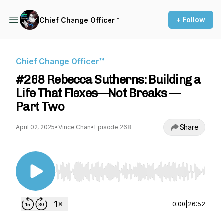
+ Follow
Chief Change Officer™
Chief Change Officer™
#268 Rebecca Sutherns: Building a
Life That Flexes—Not Breaks —
Part Two
Share
April 02, 2025
•
Vince Chan
•
Episode 268
Use Left/Right to seek, Home/End to jump to st
0:00
|
26:52