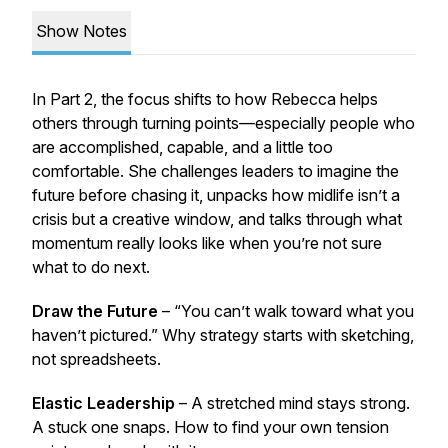
Show Notes
In Part 2, the focus shifts to how Rebecca helps
others through turning points—especially people who
are accomplished, capable, and a little too
comfortable. She challenges leaders to imagine the
future before chasing it, unpacks how midlife isn’t a
crisis but a creative window, and talks through what
momentum really looks like when you’re not sure
what to do next.
Draw the Future
– “You can’t walk toward what you
haven’t pictured.” Why strategy starts with sketching,
not spreadsheets.
Elastic Leadership
– A stretched mind stays strong.
A stuck one snaps. How to find your own tension