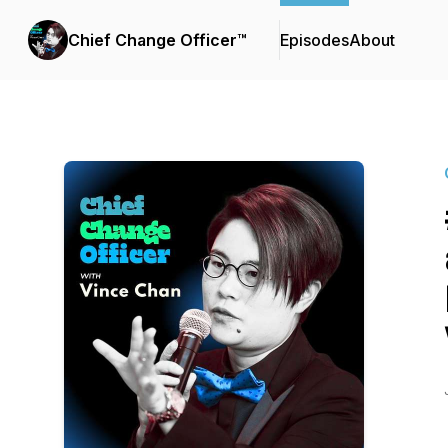
Chief Change Officer™
Episodes
About