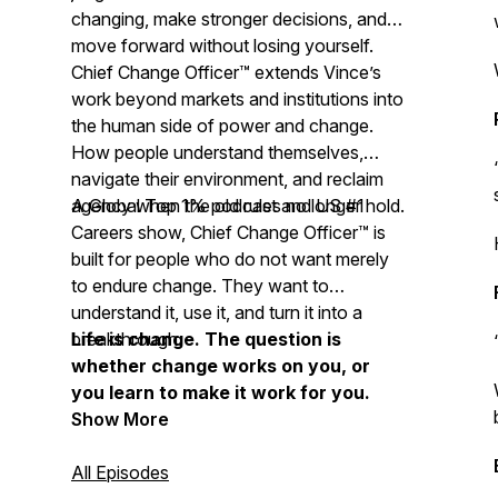
changing, make stronger decisions, and
move forward without losing yourself.
Chief Change Officer™ extends Vince’s
work beyond markets and institutions into
the human side of power and change.
How people understand themselves,
navigate their environment, and reclaim
agency when the old rules no longer hold.
A Global Top 1% podcast and US #1
Careers show, Chief Change Officer™ is
built for people who do not want merely
to endure change. They want to
understand it, use it, and turn it into a
breakthrough.
Life is change. The question is
whether change works on you, or
you learn to make it work for you.
Show More
All Episodes