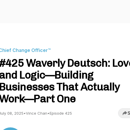
Chief Change Officer™
#425 Waverly Deutsch: Lov
and Logic—Building
Businesses That Actually
Work—Part One
S
July 08, 2025
•
Vince Chan
•
Episode 425