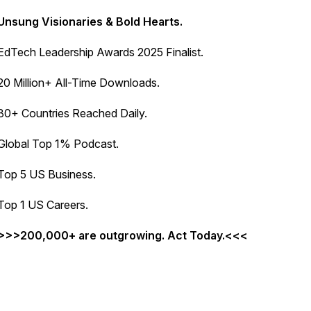
Unsung Visionaries & Bold Hearts.
EdTech Leadership Awards 2025 Finalist.
20 Million+ All-Time Downloads.
80+ Countries Reached Daily.
Global Top 1% Podcast.
Top 5 US Business.
Top 1 US Careers.
>>>200,000+ are outgrowing. Act Today.<<<