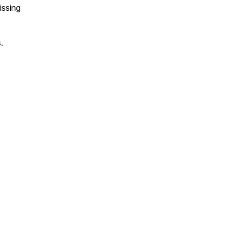
issing
.