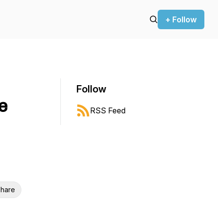
+ Follow
Follow
e
RSS Feed
hare