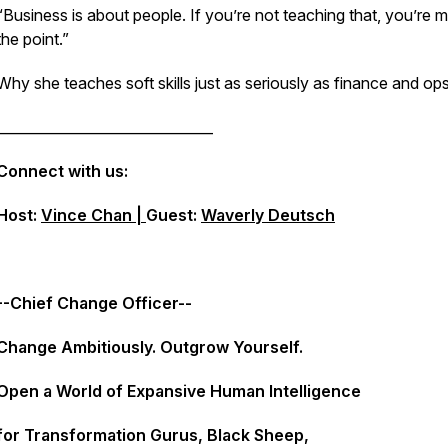
“Business is about people. If you’re not teaching that, you’re m
the point.”
Why she teaches soft skills just as seriously as finance and ops
_______________________________
Connect with us:
Host:
Vince Chan |
Guest:
Waverly Deutsch
--Chief Change Officer--
Change Ambitiously. Outgrow Yourself.
Open a World of Expansive Human Intelligence
for Transformation Gurus, Black Sheep,