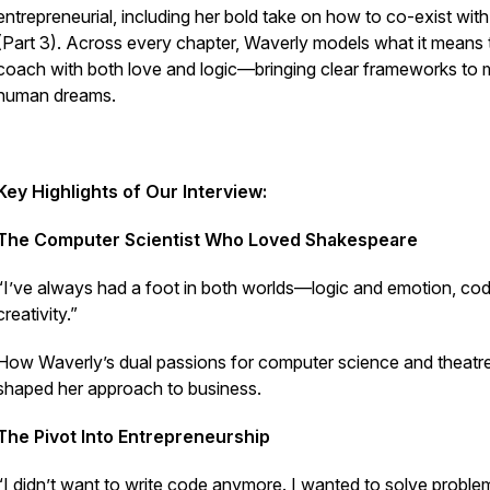
entrepreneurial, including her bold take on how to co-exist with
(Part 3). Across every chapter, Waverly models what it means 
coach with both love and logic—bringing clear frameworks to
human dreams.
Key Highlights of Our Interview:
The Computer Scientist Who Loved Shakespeare
“I’ve always had a foot in both worlds—logic and emotion, co
creativity.”
How Waverly’s dual passions for computer science and theatr
shaped her approach to business.
The Pivot Into Entrepreneurship
“I didn’t want to write code anymore. I wanted to solve proble