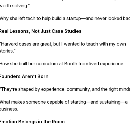
worth solving.”
Why she left tech to help build a startup—and never looked ba
Real Lessons, Not Just Case Studies
“Harvard cases are great, but I wanted to teach with my own
stories.”
How she built her curriculum at Booth from lived experience.
Founders Aren’t Born
“They’re shaped by experience, community, and the right minds
What makes someone capable of starting—and sustaining—a
business.
Emotion Belongs in the Room