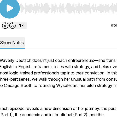
Use Left/Right to seek, Home/End to jump to start o
0:0
Show Notes
Waverly Deutsch doesn’t just coach entrepreneurs—she transl
English to English, reframes stories with strategy, and helps ev
most logic-trained professionals tap into their conviction. In thi
three-part series, we walk through her unusual path from consu
to Chicago Booth to founding WyseHeart, her pitch strategy fi
Each episode reveals a new dimension of her journey: the pers
(Part 1), the academic and instructional (Part 2), and the