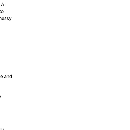
 AI
to
 messy
de and
e
ms