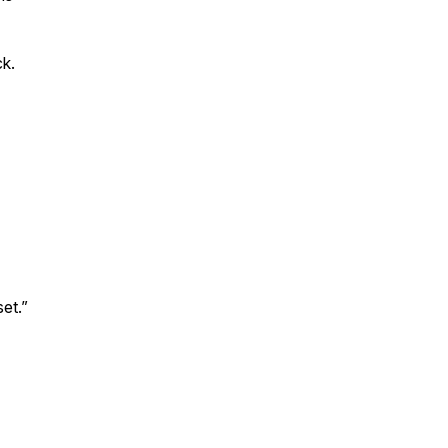
ck.
et.”