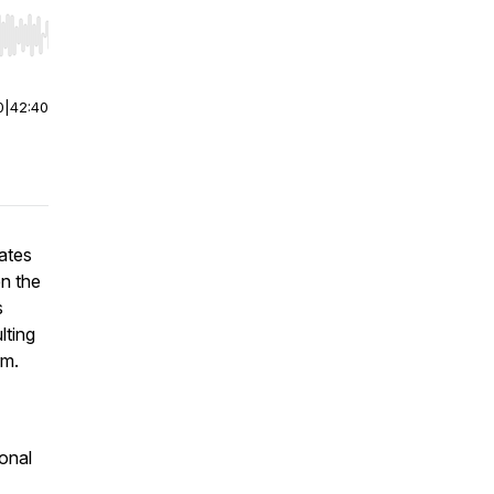
r end. Hold shift to jump forward or backward.
0
|
42:40
ates
en the
s
lting
rm.
onal