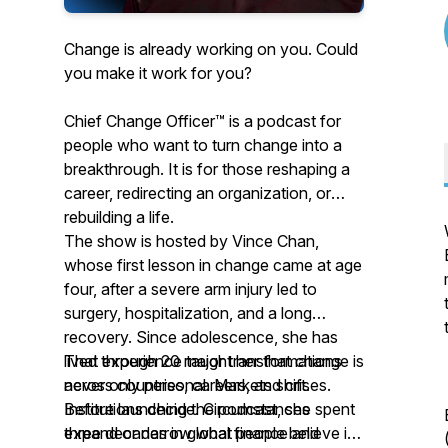
Change is already working on you. Could
you make it work for you?
Chief Change Officer™ is a podcast for
people who want to turn change into a
breakthrough. It is for those reshaping a
career, redirecting an organization, or
rebuilding a life.
The show is hosted by Vince Chan,
whose first lesson in change came at age
four, after a severe arm injury led to
surgery, hospitalization, and a long
recovery. Since adolescence, she has
lived through 20 major transformations
That experience taught her that change is
across countries, careers, and crises.
never only personal. Markets shift.
Before launching the podcast, she spent
Institutions decide. Circumstances
three decades in global finance and
expand or narrow what people believe is