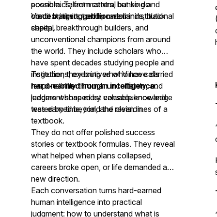
economics, from central banking and
possible. Talent matters, but so do
credit markets to billion-dollar institutional
context, timing, and power.
Vince brings together rare minds, black
capital.
sheep, breakthrough builders, and
unconventional champions from around
the world. They include scholars who
have spent decades studying people and
institutions, executives who have carried
Together, they bring what Vince calls
responsibility through uncertainty, and
hard-earned human intelligence
:
leaders whose most valuable knowledge
judgment shaped by consequence and
was earned beyond the clean lines of a
tested by time, trial, and revision.
textbook.
They do not offer polished success
stories or textbook formulas. They reveal
what helped when plans collapsed,
careers broke open, or life demanded a
new direction.
Each conversation turns hard-earned
human intelligence into practical
judgment: how to understand what is