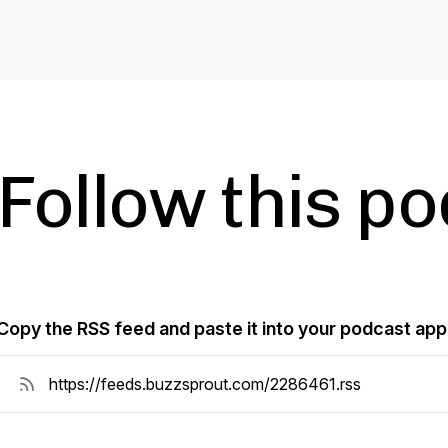
Follow this p
Copy the RSS feed and paste it into your podcast app