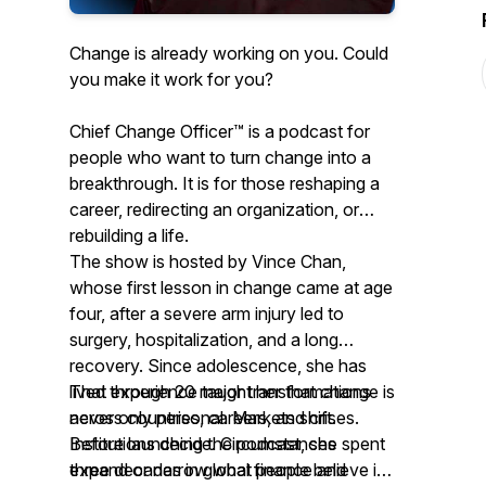
Change is already working on you. Could
you make it work for you?
Chief Change Officer™ is a podcast for
people who want to turn change into a
breakthrough. It is for those reshaping a
career, redirecting an organization, or
rebuilding a life.
The show is hosted by Vince Chan,
whose first lesson in change came at age
four, after a severe arm injury led to
surgery, hospitalization, and a long
recovery. Since adolescence, she has
lived through 20 major transformations
That experience taught her that change is
across countries, careers, and crises.
never only personal. Markets shift.
Before launching the podcast, she spent
Institutions decide. Circumstances
three decades in global finance and
expand or narrow what people believe is