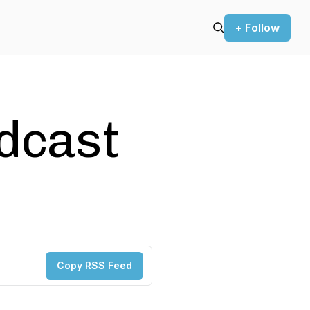
+ Follow
odcast
Copy RSS Feed