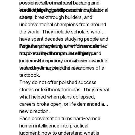
economics, from central banking and
possible. Talent matters, but so do
credit markets to billion-dollar institutional
context, timing, and power.
Vince brings together rare minds, black
capital.
sheep, breakthrough builders, and
unconventional champions from around
the world. They include scholars who
have spent decades studying people and
institutions, executives who have carried
Together, they bring what Vince calls
responsibility through uncertainty, and
hard-earned human intelligence
:
leaders whose most valuable knowledge
judgment shaped by consequence and
was earned beyond the clean lines of a
tested by time, trial, and revision.
textbook.
They do not offer polished success
stories or textbook formulas. They reveal
what helped when plans collapsed,
careers broke open, or life demanded a
new direction.
Each conversation turns hard-earned
human intelligence into practical
judgment: how to understand what is