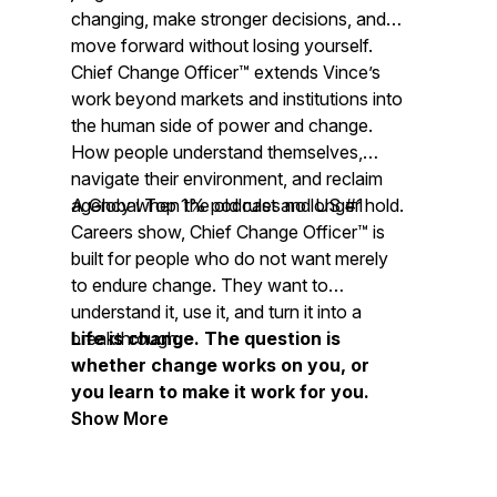
changing, make stronger decisions, and
move forward without losing yourself.
Chief Change Officer™ extends Vince’s
work beyond markets and institutions into
the human side of power and change.
How people understand themselves,
navigate their environment, and reclaim
agency when the old rules no longer hold.
A Global Top 1% podcast and US #1
Careers show, Chief Change Officer™ is
built for people who do not want merely
to endure change. They want to
understand it, use it, and turn it into a
breakthrough.
Life is change. The question is
whether change works on you, or
you learn to make it work for you.
Show More