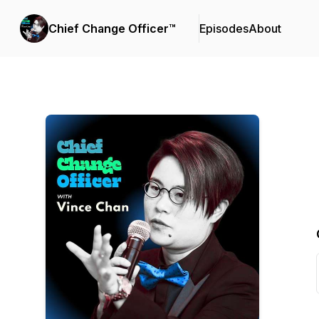
Chief Change Officer™
Episodes
About