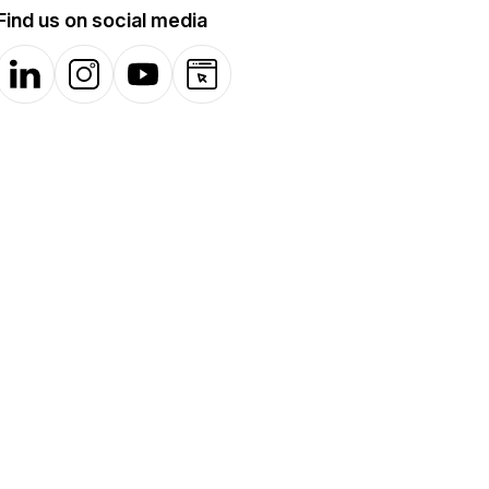
Find us on social media
LinkedIn
Instagram
YouTube
Website