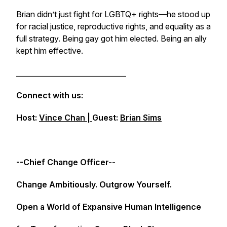
Brian didn’t just fight for LGBTQ+ rights—he stood up
for racial justice, reproductive rights, and equality as a
full strategy. Being gay got him elected. Being an ally
kept him effective.
_______________________________
Connect with us:
Host:
Vince Chan |
Guest:
Brian Sims
--Chief Change Officer--
Change Ambitiously. Outgrow Yourself.
Open a World of Expansive Human Intelligence