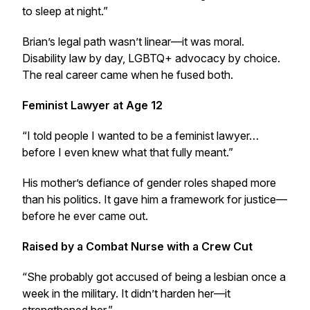
to sleep at night.”
Brian’s legal path wasn’t linear—it was moral.
Disability law by day, LGBTQ+ advocacy by choice.
The real career came when he fused both.
Feminist Lawyer at Age 12
“I told people I wanted to be a feminist lawyer…
before I even knew what that fully meant.”
His mother’s defiance of gender roles shaped more
than his politics. It gave him a framework for justice—
before he ever came out.
Raised by a Combat Nurse with a Crew Cut
“She probably got accused of being a lesbian once a
week in the military. It didn’t harden her—it