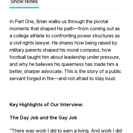
Show Notes
In Part One, Brian walks us through the pivotal
moments that shaped his path—from coming out as
a college athlete to confronting power structures as
a civil rights lawyer. He shares how being raised by
military parents shaped his moral compass, how
football taught him about leadership under pressure,
and why he believes his queerness has made him a
better, sharper advocate. This is the story of a public
servant forged in fire—and not afraid to stay loud.
Key Highlights of Our Interview:
The Day Job and the Gay Job
“There was work I did to earn a living. And work I did