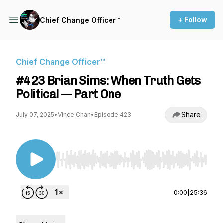
+ Follow
Chief Change Officer™
Chief Change Officer™
#423 Brian Sims: When Truth Gets
Political — Part One
Share
July 07, 2025
•
Vince Chan
•
Episode 423
Use Left/Right to seek, Home/End to jump to st
0:00
|
25:36