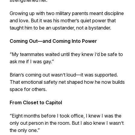
strengthened her.”
Growing up with two military parents meant discipline
and love. But it was his mother’s quiet power that
taught him to be an upstander, not a bystander.
Coming Out—and Coming Into Power
“My teammates waited until they knew I’d be safe to
ask me if I was gay.”
Brian’s coming out wasn’t loud—it was supported.
That emotional safety net shaped how he now builds
space for others.
From Closet to Capitol
“Eight months before I took office, I knew I was the
only out person in the room. But I also knew I wasn’t
the only one.”