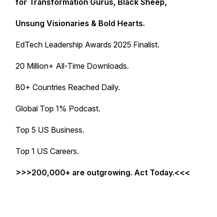
for Transformation Gurus, Black Sheep,
Unsung Visionaries & Bold Hearts.
EdTech Leadership Awards 2025 Finalist.
20 Million+ All-Time Downloads.
80+ Countries Reached Daily.
Global Top 1% Podcast.
Top 5 US Business.
Top 1 US Careers.
>>>200,000+ are outgrowing. Act Today.<<<