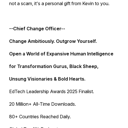
not a scam, it's a personal gift from Kevin to you.
--Chief Change Officer--
Change Ambitiously. Outgrow Yourself.
Open a World of Expansive Human Intelligence
for Transformation Gurus, Black Sheep,
Unsung Visionaries & Bold Hearts.
EdTech Leadership Awards 2025 Finalist.
20 Million+ All-Time Downloads.
80+ Countries Reached Daily.