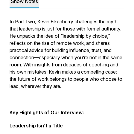
Show Notes
In Part Two, Kevin Eikenberry challenges the myth
that leadership is just for those with formal authority.
He unpacks the idea of “leadership by choice,”
reflects on the rise of remote work, and shares
practical advice for building influence, trust, and
connection—especially when you’re not in the same
room. With insights from decades of coaching and
his own mistakes, Kevin makes a compelling case:
the future of work belongs to people who choose to
lead, wherever they are.
Key Highlights of Our Interview:
Leadership Isn’t a Title