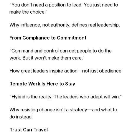
“You don’t need a position to lead. You just need to
make the choice.”
Why influence, not authority, defines real leadership.
From Compliance to Commitment
“Command and control can get people to do the
work. But it won’t make them care.”
How great leaders inspire action—not just obedience.
Remote Work Is Here to Stay
“Hybrid is the reality. The leaders who adapt will win.”
Why resisting change isn’t a strategy—and what to
do instead.
Trust Can Travel