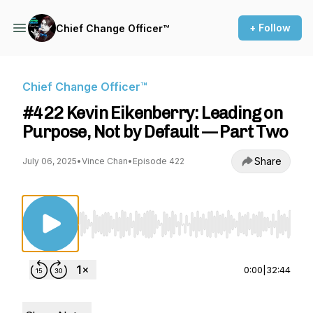
+ Follow
Chief Change Officer™
Chief Change Officer™
#422 Kevin Eikenberry: Leading on
Purpose, Not by Default — Part Two
Share
July 06, 2025
•
Vince Chan
•
Episode 422
Use Left/Right to seek, Home/End to jump to st
0:00
|
32:44