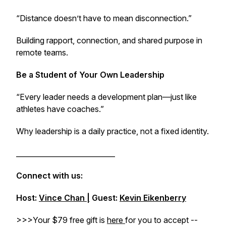
“Distance doesn’t have to mean disconnection.”
Building rapport, connection, and shared purpose in
remote teams.
Be a Student of Your Own Leadership
“Every leader needs a development plan—just like
athletes have coaches.”
Why leadership is a daily practice, not a fixed identity.
____________________________
Connect with us:
Host:
Vince Chan |
Guest:
Kevin Eikenberry
>>>Your $79 free gift is
here
for you to accept --