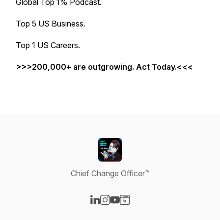
Global Top 1% Podcast.
Top 5 US Business.
Top 1 US Careers.
>>>200,000+ are outgrowing. Act Today.<<<
Chief Change Officer™
Visit our LinkedIn page
Visit our Instagram page
Visit our YouTube page
Visit our Website page