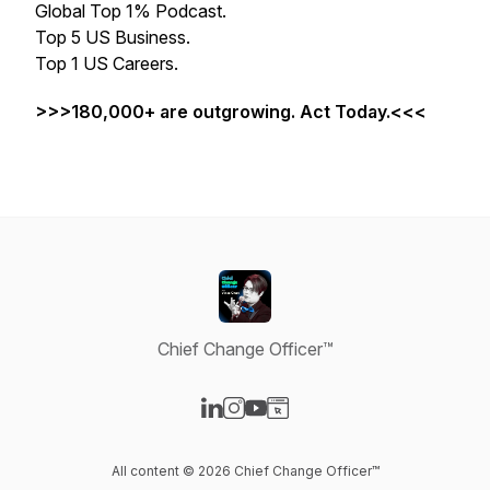
Global Top 1% Podcast.
Top 5 US Business.
Top 1 US Careers.
>>>180,000+ are outgrowing. Act Today.<<<
Chief Change Officer™
Visit our LinkedIn page
Visit our Instagram page
Visit our YouTube page
Visit our Website page
All content © 2026 Chief Change Officer™