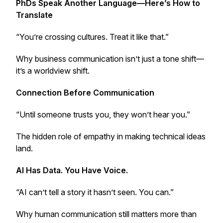
PhDs Speak Another Language—Here’s How to
Translate
“You’re crossing cultures. Treat it like that.”
Why business communication isn’t just a tone shift—
it’s a worldview shift.
Connection Before Communication
“Until someone trusts you, they won’t hear you.”
The hidden role of empathy in making technical ideas
land.
AI Has Data. You Have Voice.
“AI can’t tell a story it hasn’t seen. You can.”
Why human communication still matters more than