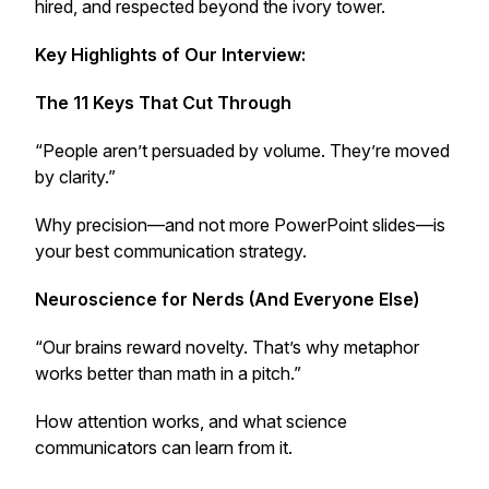
hired, and respected beyond the ivory tower.
Key Highlights of Our Interview:
The 11 Keys That Cut Through
“People aren’t persuaded by volume. They’re moved
by clarity.”
Why precision—and not more PowerPoint slides—is
your best communication strategy.
Neuroscience for Nerds (And Everyone Else)
“Our brains reward novelty. That’s why metaphor
works better than math in a pitch.”
How attention works, and what science
communicators can learn from it.