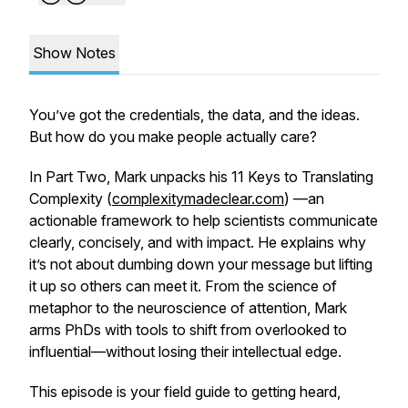
Show Notes
You’ve got the credentials, the data, and the ideas.
But how do you make people actually care?
In Part Two, Mark unpacks his 11 Keys to Translating
Complexity (
complexitymadeclear.com
) —an
actionable framework to help scientists communicate
clearly, concisely, and with impact. He explains why
it’s not about dumbing down your message but lifting
it up so others can meet it. From the science of
metaphor to the neuroscience of attention, Mark
arms PhDs with tools to shift from overlooked to
influential—without losing their intellectual edge.
This episode is your field guide to getting heard,