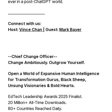
ever in a post-ChatGPT world.
_____________________
Connect with us:
Host:
Vince Chan |
Guest:
Mark Bayer
--Chief Change Officer--
Change Ambitiously. Outgrow Yourself.
Open a World of Expansive Human Intelligence
for Transformation Gurus, Black Sheep,
Unsung Visionaries & Bold Hearts.
EdTech Leadership Awards 2025 Finalist.
20 Million+ All-Time Downloads.
80+ Countries Reached Daily.