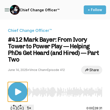
+ Follow
Chief Change Officer™
Chief Change Officer™
#412 Mark Bayer: From Ivory
Tower to Power Play — Helping
PhDs Get Heard (and Hired) — Part
Two
Share
June 14, 2025
•
Vince Chan
•
Episode 412
Use Left/Right to seek, Home/End to jump to st
0:00
|
28:31