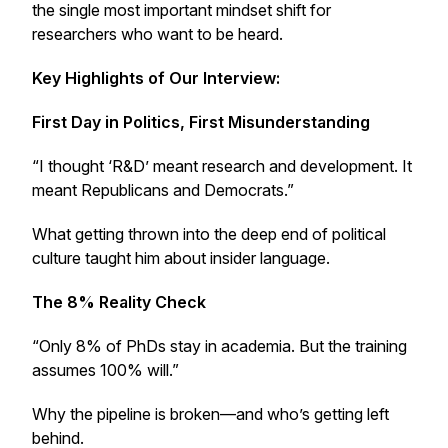
the single most important mindset shift for
researchers who want to be heard.
Key Highlights of Our Interview:
First Day in Politics, First Misunderstanding
“I thought ‘R&D’ meant research and development. It
meant Republicans and Democrats.”
What getting thrown into the deep end of political
culture taught him about insider language.
The 8% Reality Check
“Only 8% of PhDs stay in academia. But the training
assumes 100% will.”
Why the pipeline is broken—and who’s getting left
behind.