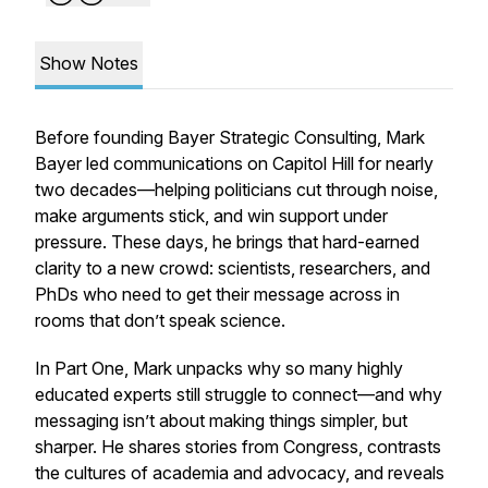
Show Notes
Before founding Bayer Strategic Consulting, Mark
Bayer led communications on Capitol Hill for nearly
two decades—helping politicians cut through noise,
make arguments stick, and win support under
pressure. These days, he brings that hard-earned
clarity to a new crowd: scientists, researchers, and
PhDs who need to get their message across in
rooms that don’t speak science.
In Part One, Mark unpacks why so many highly
educated experts still struggle to connect—and why
messaging isn’t about making things simpler, but
sharper. He shares stories from Congress, contrasts
the cultures of academia and advocacy, and reveals