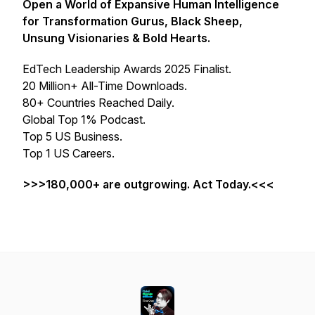
Open a World of Expansive Human Intelligence
for Transformation Gurus, Black Sheep,
Unsung Visionaries & Bold Hearts.
EdTech Leadership Awards 2025 Finalist.
20 Million+ All-Time Downloads.
80+ Countries Reached Daily.
Global Top 1% Podcast.
Top 5 US Business.
Top 1 US Careers.
>>>180,000+ are outgrowing. Act Today.<<<