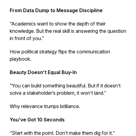
From Data Dump to Message Discipline
“Academics want to show the depth of their
knowledge. But the real skill is answering the question
in front of you.”
How political strategy flips the communication
playbook.
Beauty Doesn’t Equal Buy-In
“You can build something beautiful. But if it doesn’t
solve a stakeholder’s problem, it won’t land.”
Why relevance trumps brilliance.
You’ve Got 10 Seconds
“Start with the point. Don’t make them dig for it.”