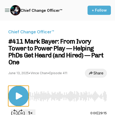
+ Follow
Chief Change Officer™
Chief Change Officer™
#411 Mark Bayer: From Ivory
Tower to Power Play — Helping
PhDs Get Heard (and Hired) — Part
One
Share
June 13, 2025
•
Vince Chan
•
Episode 411
Use Left/Right to seek, Home/End to jump to st
0:00
|
29:15