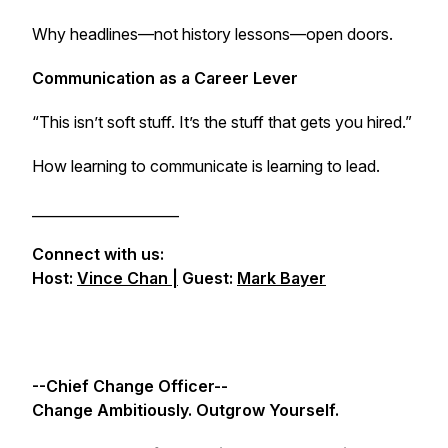
Why headlines—not history lessons—open doors.
Communication as a Career Lever
“This isn’t soft stuff. It’s the stuff that gets you hired.”
How learning to communicate is learning to lead.
_____________________
Connect with us:
Host:
Vince Chan |
Guest:
Mark Bayer
--Chief Change Officer--
Change Ambitiously. Outgrow Yourself.