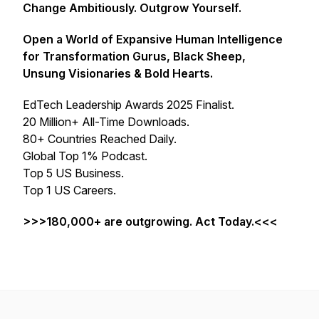
Change Ambitiously. Outgrow Yourself.
Open a World of Expansive Human Intelligence
for Transformation Gurus, Black Sheep,
Unsung Visionaries & Bold Hearts.
EdTech Leadership Awards 2025 Finalist.
20 Million+ All-Time Downloads.
80+ Countries Reached Daily.
Global Top 1% Podcast.
Top 5 US Business.
Top 1 US Careers.
>>>180,000+ are outgrowing. Act Today.<<<