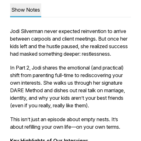
Show Notes
Jodi Silverman never expected reinvention to arrive
between carpools and client meetings. But once her
kids left and the hustle paused, she realized success
had masked something deeper: restlessness.
In Part 2, Jodi shares the emotional (and practical)
shift from parenting full-time to rediscovering your
own interests. She walks us through her signature
DARE Method and dishes out real talk on marriage,
identity, and why your kids aren’t your best friends
(even if you really, really like them).
This isn’t just an episode about empty nests. It’s
about refilling your own life—on your own terms.
Key Highlights of Our Interview: