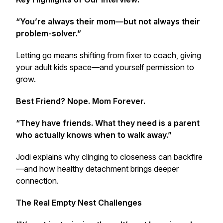
“You’re always their mom—but not always their
problem-solver.”
Letting go means shifting from fixer to coach, giving
your adult kids space—and yourself permission to
grow.
Best Friend? Nope. Mom Forever.
“They have friends. What they need is a parent
who actually knows when to walk away.”
Jodi explains why clinging to closeness can backfire
—and how healthy detachment brings deeper
connection.
The Real Empty Nest Challenges