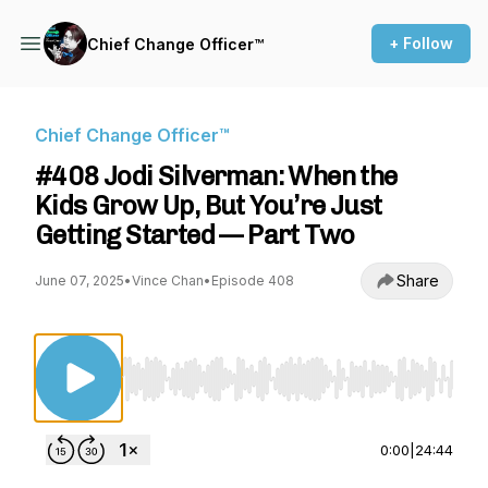
+ Follow
Chief Change Officer™
Chief Change Officer™
#408 Jodi Silverman: When the
Kids Grow Up, But You’re Just
Getting Started — Part Two
Share
June 07, 2025
•
Vince Chan
•
Episode 408
Use Left/Right to seek, Home/End to jump to st
0:00
|
24:44