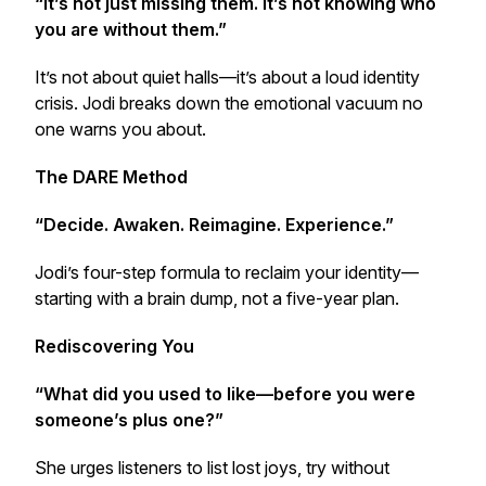
“It’s not just missing them. It’s not knowing who
you are without them.”
It’s not about quiet halls—it’s about a loud identity
crisis. Jodi breaks down the emotional vacuum no
one warns you about.
The DARE Method
“Decide. Awaken. Reimagine. Experience.”
Jodi’s four-step formula to reclaim your identity—
starting with a brain dump, not a five-year plan.
Rediscovering You
“What did you used to like—before you were
someone’s plus one?”
She urges listeners to list lost joys, try without