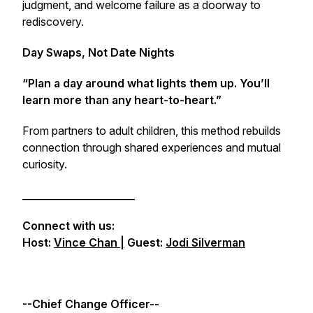
judgment, and welcome failure as a doorway to
rediscovery.
Day Swaps, Not Date Nights
“Plan a day around what lights them up. You’ll
learn more than any heart-to-heart.”
From partners to adult children, this method rebuilds
connection through shared experiences and mutual
curiosity.
_______________________
Connect with us:
Host:
Vince Chan |
Guest:
Jodi Silverman
--Chief Change Officer--