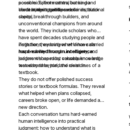
economics, from central banking and
possible. Talent matters, but so do
credit markets to billion-dollar institutional
context, timing, and power.
Vince brings together rare minds, black
capital.
sheep, breakthrough builders, and
unconventional champions from around
the world. They include scholars who
have spent decades studying people and
institutions, executives who have carried
Together, they bring what Vince calls
responsibility through uncertainty, and
hard-earned human intelligence
:
leaders whose most valuable knowledge
judgment shaped by consequence and
was earned beyond the clean lines of a
tested by time, trial, and revision.
textbook.
They do not offer polished success
stories or textbook formulas. They reveal
what helped when plans collapsed,
careers broke open, or life demanded a
new direction.
Each conversation turns hard-earned
human intelligence into practical
judgment: how to understand what is