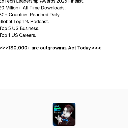
EdTech Leadership Awards 2025 Finalist.
20 Million+ All-Time Downloads.
80+ Countries Reached Daily.
Global Top 1% Podcast.
Top 5 US Business.
Top 1 US Careers.
>>>180,000+ are outgrowing. Act Today.<<<