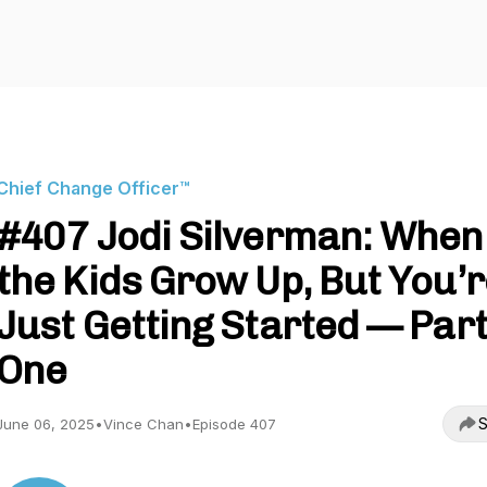
Chief Change Officer™
#407 Jodi Silverman: When
the Kids Grow Up, But You’
Just Getting Started — Par
One
S
June 06, 2025
•
Vince Chan
•
Episode 407