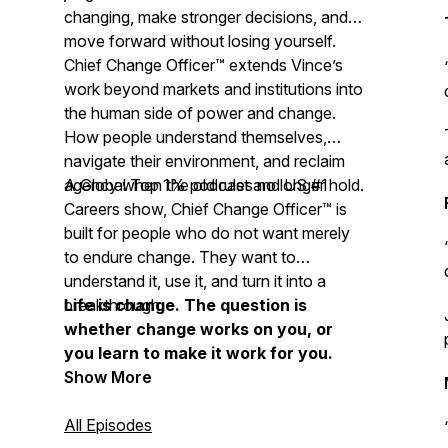
changing, make stronger decisions, and
move forward without losing yourself.
Chief Change Officer™ extends Vince’s
work beyond markets and institutions into
the human side of power and change.
How people understand themselves,
navigate their environment, and reclaim
agency when the old rules no longer hold.
A Global Top 1% podcast and US #1
Careers show, Chief Change Officer™ is
built for people who do not want merely
to endure change. They want to
understand it, use it, and turn it into a
breakthrough.
Life is change. The question is
whether change works on you, or
you learn to make it work for you.
Show More
All Episodes