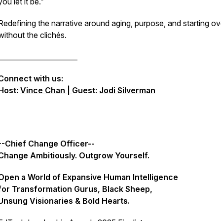
you let it be.”
Redefining the narrative around aging, purpose, and starting o
without the clichés.
_______________________
Connect with us:
Host:
Vince Chan |
Guest:
Jodi Silverman
--Chief Change Officer--
Change Ambitiously. Outgrow Yourself.
Open a World of Expansive Human Intelligence
for Transformation Gurus, Black Sheep,
Unsung Visionaries & Bold Hearts.