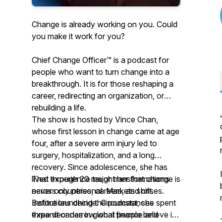
Change is already working on you. Could
you make it work for you?
Chief Change Officer™ is a podcast for
people who want to turn change into a
breakthrough. It is for those reshaping a
career, redirecting an organization, or
rebuilding a life.
The show is hosted by Vince Chan,
whose first lesson in change came at age
four, after a severe arm injury led to
surgery, hospitalization, and a long
recovery. Since adolescence, she has
lived through 20 major transformations
That experience taught her that change is
across countries, careers, and crises.
never only personal. Markets shift.
Before launching the podcast, she spent
Institutions decide. Circumstances
three decades in global finance and
expand or narrow what people believe is