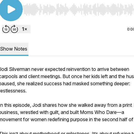
Use Left/Right to seek, Home/End to jump to start o
0:0
Show Notes
Jodi Silverman never expected reinvention to arrive between
carpools and client meetings. But once her kids left and the hus
paused, she realized success had masked something deeper:
restlessness.
In this episode, Jodi shares how she walked away from a print
business, wrestled with guilt, and built Moms Who Dare—a
movement for women redefining purpose in the second half of 
This isn’t about motherhood or milestones. It’s about refusing t