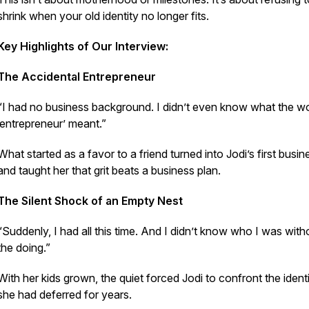
shrink when your old identity no longer fits.
Key Highlights of Our Interview:
The Accidental Entrepreneur
“I had no business background. I didn’t even know what the w
‘entrepreneur’ meant.”
What started as a favor to a friend turned into Jodi’s first bus
and taught her that grit beats a business plan.
The Silent Shock of an Empty Nest
“Suddenly, I had all this time. And I didn’t know who I was with
the doing.”
With her kids grown, the quiet forced Jodi to confront the ident
she had deferred for years.