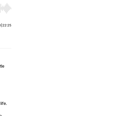
r end. Hold shift to jump forward or backward.
0
|
22:25
tle
life.
o