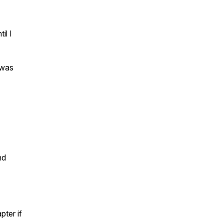
il I
 was
nd
pter if