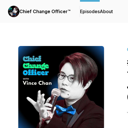
Chief Change Officer™
Episodes
About