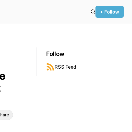
+ Follow
Follow
RSS Feed
re
t
hare