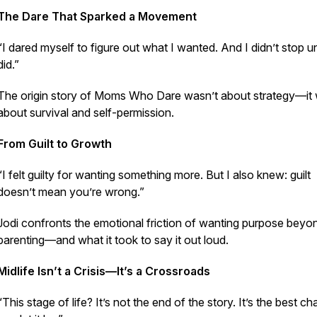
The Dare That Sparked a Movement
“I dared myself to figure out what I wanted. And I didn’t stop unt
did.”
The origin story of Moms Who Dare wasn’t about strategy—it
about survival and self-permission.
From Guilt to Growth
“I felt guilty for wanting something more. But I also knew: guilt
doesn’t mean you’re wrong.”
Jodi confronts the emotional friction of wanting purpose beyo
parenting—and what it took to say it out loud.
Midlife Isn’t a Crisis—It’s a Crossroads
“This stage of life? It’s not the end of the story. It’s the best cha