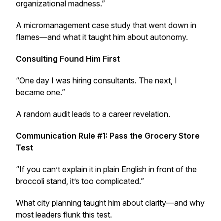
organizational madness.”
A micromanagement case study that went down in
flames—and what it taught him about autonomy.
Consulting Found Him First
“One day I was hiring consultants. The next, I
became one.”
A random audit leads to a career revelation.
Communication Rule #1: Pass the Grocery Store
Test
“If you can’t explain it in plain English in front of the
broccoli stand, it’s too complicated.”
What city planning taught him about clarity—and why
most leaders flunk this test.