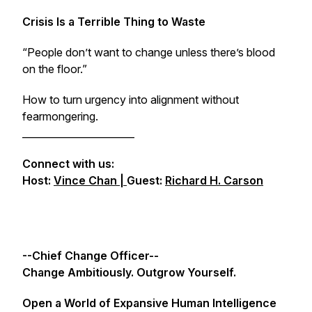
Crisis Is a Terrible Thing to Waste
“People don’t want to change unless there’s blood
on the floor.”
How to turn urgency into alignment without
fearmongering.
_______________________
Connect with us:
Host:
Vince Chan |
Guest:
Richard H. Carson
--Chief Change Officer--
Change Ambitiously. Outgrow Yourself.
Open a World of Expansive Human Intelligence