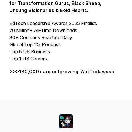
for Transformation Gurus, Black Sheep,
Unsung Visionaries & Bold Hearts.
EdTech Leadership Awards 2025 Finalist.
20 Million+ All-Time Downloads.
80+ Countries Reached Daily.
Global Top 1% Podcast.
Top 5 US Business.
Top 1 US Careers.
>>>180,000+ are outgrowing. Act Today.<<<