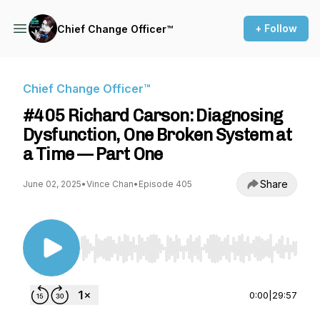
+ Follow
Chief Change Officer™
Chief Change Officer™
#405 Richard Carson: Diagnosing
Dysfunction, One Broken System at
a Time — Part One
Share
June 02, 2025
•
Vince Chan
•
Episode 405
Use Left/Right to seek, Home/End to jump to st
0:00
|
29:57