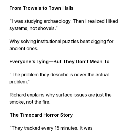
From Trowels to Town Halls
“I was studying archaeology. Then I realized I liked
systems, not shovels.”
Why solving institutional puzzles beat digging for
ancient ones.
Everyone’s Lying—But They Don’t Mean To
“The problem they describe is never the actual
problem.”
Richard explains why surface issues are just the
smoke, not the fire.
The Timecard Horror Story
“They tracked every 15 minutes. It was