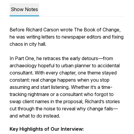
Show Notes
Before Richard Carson wrote
The Book of Change
,
he was writing letters to newspaper editors and fixing
chaos in city hall.
In Part One, he retraces the early detours—from
archaeology hopeful to urban planner to accidental
consultant. With every chapter, one theme stayed
constant: real change happens when you stop
assuming and start listening. Whether it’s a time-
tracking nightmare or a consultant who forgot to
swap client names in the proposal, Richard’s stories
cut through the noise to reveal why change fails—
and what to do instead.
Key Highlights of Our Interview: