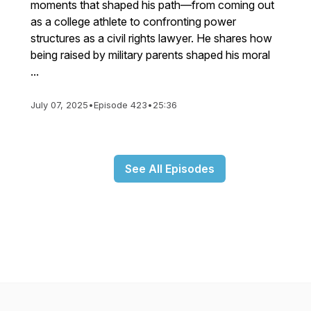
moments that shaped his path—from coming out
as a college athlete to confronting power
structures as a civil rights lawyer. He shares how
being raised by military parents shaped his moral
...
July 07, 2025
•
Episode 423
•
25:36
See All Episodes