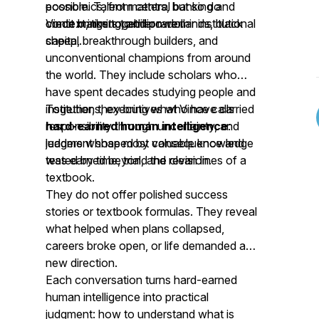
economics, from central banking and
possible. Talent matters, but so do
credit markets to billion-dollar institutional
context, timing, and power.
Vince brings together rare minds, black
capital.
sheep, breakthrough builders, and
unconventional champions from around
the world. They include scholars who
have spent decades studying people and
institutions, executives who have carried
Together, they bring what Vince calls
responsibility through uncertainty, and
hard-earned human intelligence
:
leaders whose most valuable knowledge
judgment shaped by consequence and
was earned beyond the clean lines of a
tested by time, trial, and revision.
textbook.
They do not offer polished success
stories or textbook formulas. They reveal
what helped when plans collapsed,
careers broke open, or life demanded a
new direction.
Each conversation turns hard-earned
human intelligence into practical
judgment: how to understand what is