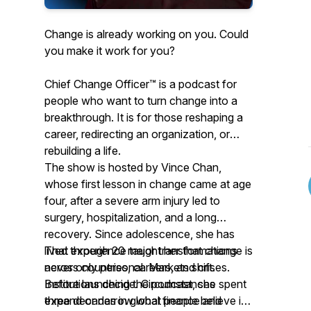
Change is already working on you. Could
you make it work for you?
Chief Change Officer™ is a podcast for
people who want to turn change into a
breakthrough. It is for those reshaping a
career, redirecting an organization, or
rebuilding a life.
The show is hosted by Vince Chan,
whose first lesson in change came at age
four, after a severe arm injury led to
surgery, hospitalization, and a long
recovery. Since adolescence, she has
lived through 20 major transformations
That experience taught her that change is
across countries, careers, and crises.
never only personal. Markets shift.
Before launching the podcast, she spent
Institutions decide. Circumstances
three decades in global finance and
expand or narrow what people believe is