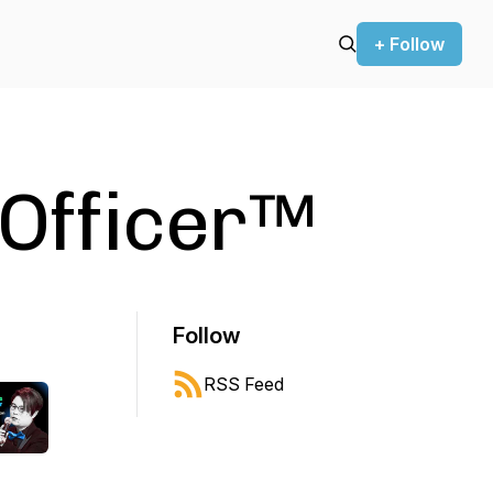
+ Follow
 Officer™
Follow
RSS Feed