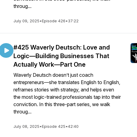
throug...
July 09, 2025
•
Episode 426
•
37:22
#425 Waverly Deutsch: Love and
Logic—Building Businesses That
Actually Work—Part One
Waverly Deutsch doesn’t just coach
entrepreneurs—she translates English to English,
reframes stories with strategy, and helps even
the most logic-trained professionals tap into their
conviction. In this three-part series, we walk
throug...
July 08, 2025
•
Episode 425
•
42:40