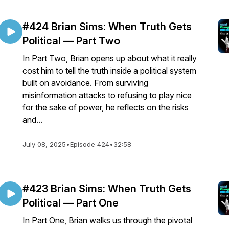
#424 Brian Sims: When Truth Gets
Political — Part Two
In Part Two, Brian opens up about what it really
cost him to tell the truth inside a political system
built on avoidance. From surviving
misinformation attacks to refusing to play nice
for the sake of power, he reflects on the risks
and...
July 08, 2025
•
Episode 424
•
32:58
#423 Brian Sims: When Truth Gets
Political — Part One
In Part One, Brian walks us through the pivotal