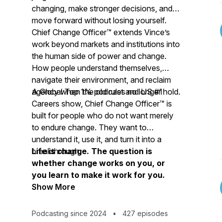
changing, make stronger decisions, and
move forward without losing yourself.
Chief Change Officer™ extends Vince’s
work beyond markets and institutions into
the human side of power and change.
How people understand themselves,
navigate their environment, and reclaim
agency when the old rules no longer hold.
A Global Top 1% podcast and US #1
Careers show, Chief Change Officer™ is
built for people who do not want merely
to endure change. They want to
understand it, use it, and turn it into a
breakthrough.
Life is change. The question is
whether change works on you, or
you learn to make it work for you.
Show More
Podcasting since 2024
•
427 episodes