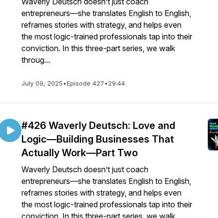
Waverly Deutsch doesn’t just coach
entrepreneurs—she translates English to English,
reframes stories with strategy, and helps even
the most logic-trained professionals tap into their
conviction. In this three-part series, we walk
throug...
July 09, 2025
•
Episode 427
•
29:44
#426 Waverly Deutsch: Love and
Logic—Building Businesses That
Actually Work—Part Two
Waverly Deutsch doesn’t just coach
entrepreneurs—she translates English to English,
reframes stories with strategy, and helps even
the most logic-trained professionals tap into their
conviction. In this three-part series, we walk