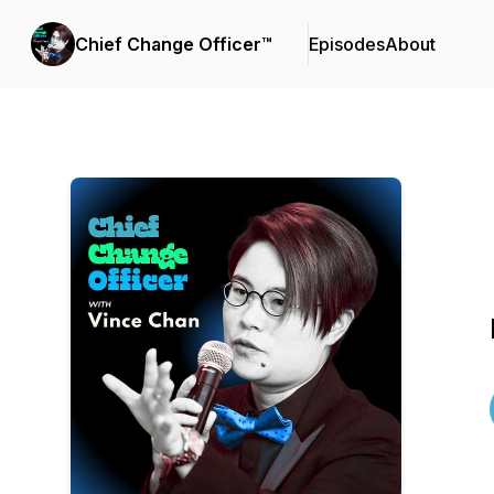
Chief Change Officer™
Episodes
About