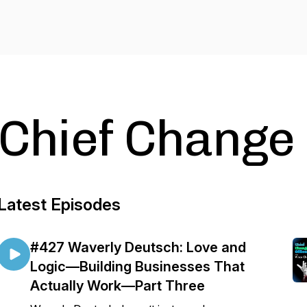
Chief Change
Latest Episodes
#427 Waverly Deutsch: Love and
Logic—Building Businesses That
Actually Work—Part Three